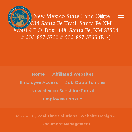
The New Mexico State Land Office
310 Old Santa Fe Trail, Santa Fe NM
87501 // P.O. Box 1148, Santa Fe, NM 87504
// 505-827-5760 // 505-827-5766 (Fax)
Home
Affiliated Websites
Employee Access
Job Opportunities
New Mexico Sunshine Portal
Employee Lookup
Powered by
Real Time Solutions
-
Website Design
&
Document Management