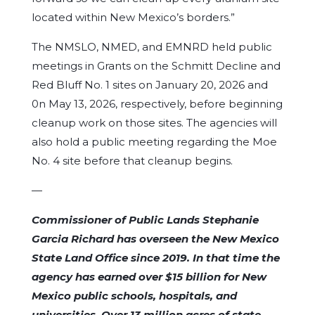
located within New Mexico’s borders.”
The NMSLO, NMED, and EMNRD held public
meetings in Grants on the Schmitt Decline and
Red Bluff No. 1 sites on January 20, 2026 and
0n May 13, 2026, respectively, before beginning
cleanup work on those sites. The agencies will
also hold a public meeting regarding the Moe
No. 4 site before that cleanup begins.
—
Commissioner of Public Lands Stephanie
Garcia Richard has overseen the New Mexico
State Land Office since 2019. In that time the
agency has earned over $15 billion for New
Mexico public schools, hospitals, and
universities. Over 13 million acres of state