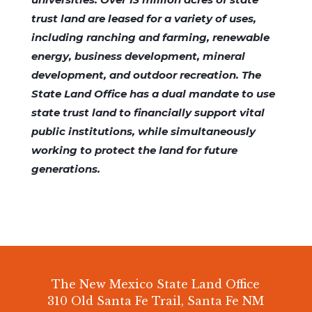
trust land are leased for a variety of uses,
including ranching and farming, renewable
energy, business development, mineral
development, and outdoor recreation. The
State Land Office has a dual mandate to use
state trust land to financially support vital
public institutions, while simultaneously
working to protect the land for future
generations.
The New Mexico State Land Office
310 Old Santa Fe Trail, Santa Fe NM