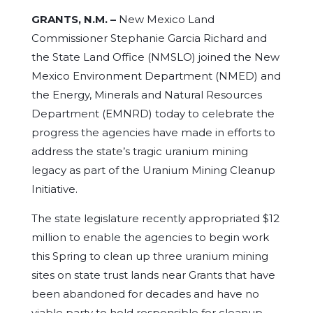
GRANTS, N.M. –
New Mexico Land
Commissioner Stephanie Garcia Richard and
the State Land Office (NMSLO) joined the New
Mexico Environment Department (NMED) and
the Energy, Minerals and Natural Resources
Department (EMNRD) today to celebrate the
progress the agencies have made in efforts to
address the state’s tragic uranium mining
legacy as part of the Uranium Mining Cleanup
Initiative.
The state legislature recently appropriated $12
million to enable the agencies to begin work
this Spring to clean up three uranium mining
sites on state trust lands near Grants that have
been abandoned for decades and have no
viable party to hold responsible for cleanup –