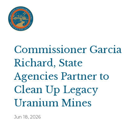
Commissioner Garcia
Richard, State
Agencies Partner to
Clean Up Legacy
Uranium Mines
Jun 18, 2026