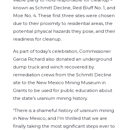
known as Schmitt Decline, Red Bluff No. 1, and
Moe No. 4. These first three sites were chosen
due to their proximity to residential areas, the
potential physical hazards they pose, and their
readiness for cleanup.
As part of today’s celebration, Commissioner
Garcia Richard also donated an underground
dump truck and winch recovered by
remediation crews from the Schmitt Decline
site to the New Mexico Mining Museum in
Grants to be used for public education about
the state’s uranium mining history.
“There is a shameful history of uranium mining
in New Mexico, and I’m thrilled that we are
finally taking the most significant steps ever to