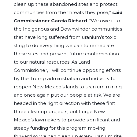
clean up these abandoned sites and protect
communities from the threats they pose,”
said
Commissioner Garcia Richard
. “We owe it to
the Indigenous and Downwinder communities
that have long suffered from uranium’s toxic
sting to do everything we can to remediate
these sites and prevent future contamination
to our natural resources. As Land
Commissioner, I will continue opposing efforts
by the Trump administration and industry to
reopen New Mexico’s lands to uranium mining
and once again put our people at risk. We are
headed in the right direction with these first
three cleanup projects, but I urge New
Mexico’s lawmakers to provide significant and
steady funding for this program moving
forward so we can clean up every uranium site