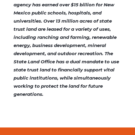
agency has earned over $15 billion for New
Mexico public schools, hospitals, and
universities. Over 13 million acres of state
trust land are leased for a variety of uses,
including ranching and farming, renewable
energy, business development, mineral
development, and outdoor recreation. The
State Land Office has a dual mandate to use
state trust land to financially support vital
public institutions, while simultaneously
working to protect the land for future
generations.