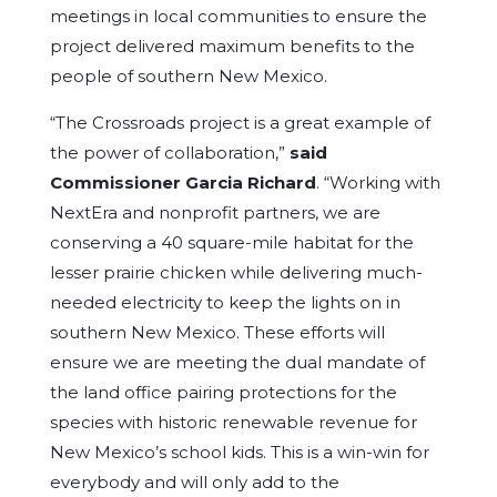
meetings in local communities to ensure the
project delivered maximum benefits to the
people of southern New Mexico.
“The Crossroads project is a great example of
the power of collaboration,”
said
Commissioner Garcia Richard
. “Working with
NextEra and nonprofit partners, we are
conserving a 40 square-mile habitat for the
lesser prairie chicken while delivering much-
needed electricity to keep the lights on in
southern New Mexico. These efforts will
ensure we are meeting the dual mandate of
the land office pairing protections for the
species with historic renewable revenue for
New Mexico’s school kids. This is a win-win for
everybody and will only add to the