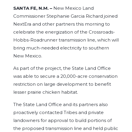
SANTA FE, N.M. –
New Mexico Land
Commissioner Stephanie Garcia Richard joined
NextEra and other partners this morning to
celebrate the energization of the Crossroads-
Hobbs-Roadrunner transmission line, which will
bring much-needed electricity to southern
New Mexico.
As part of the project, the State Land Office
was able to secure a 20,000-acre conservation
restriction on large development to benefit
lesser prairie chicken habitat.
The State Land Office and its partners also
proactively contacted Tribes and private
landowners for approval to build portions of
the proposed transmission line and held public