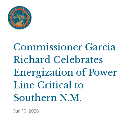
Commissioner Garcia
Richard Celebrates
Energization of Power
Line Critical to
Southern N.M.
Jun 10, 2026