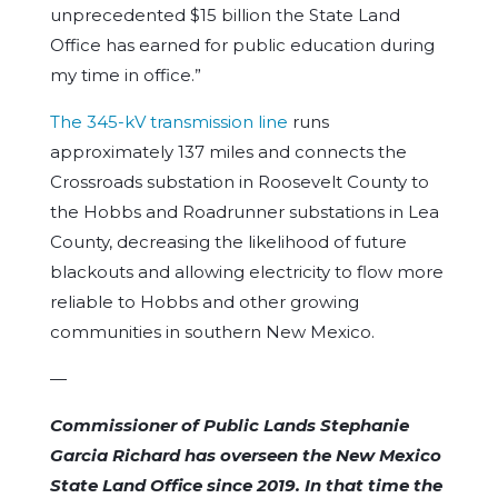
unprecedented $15 billion the State Land
Office has earned for public education during
my time in office.”
The 345-kV transmission line
runs
approximately 137 miles and connects the
Crossroads substation in Roosevelt County to
the Hobbs and Roadrunner substations in Lea
County, decreasing the likelihood of future
blackouts and allowing electricity to flow more
reliable to Hobbs and other growing
communities in southern New Mexico.
—
Commissioner of Public Lands Stephanie
Garcia Richard has overseen the New Mexico
State Land Office since 2019. In that time the