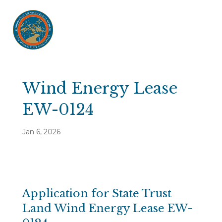
Wind Energy Lease
EW-0124
Jan 6, 2026
Application for State Trust
Land Wind Energy Lease EW-