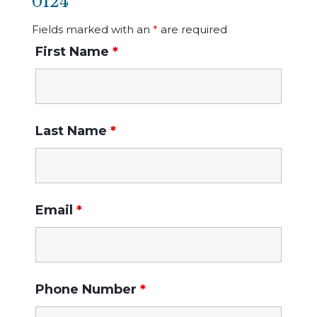
0124
Fields marked with an
*
are required
First Name
*
Last Name
*
Email
*
Phone Number
*