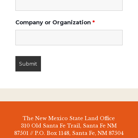
Company or Organization
*
The New Mexico State Land Office
310 Old Santa Fe Trail, Santa Fe NM
87501 // P.O. Box 1148, Santa Fe, NM 87504