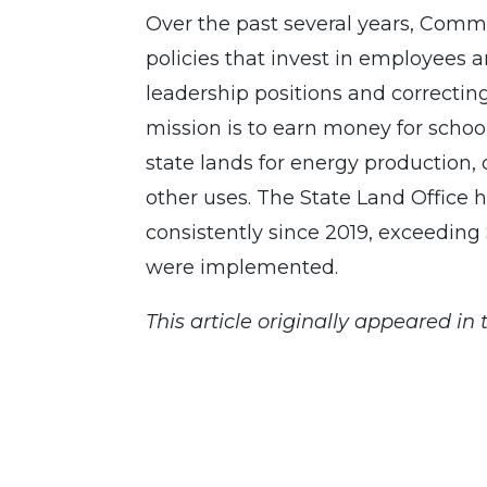
Over the past several years, Comm
policies that invest in employees an
leadership positions and correcting
mission is to earn money for school
state lands for energy production
other uses. The State Land Office
consistently since 2019, exceeding 
were implemented.
This article originally appeared in 