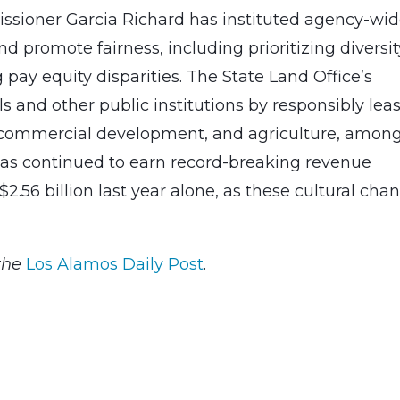
issioner Garcia Richard has instituted agency-wi
d promote fairness, including prioritizing diversit
 pay equity disparities. The State Land Office’s
s and other public institutions by responsibly lea
, commercial development, and agriculture, amon
 has continued to earn record-breaking revenue
$2.56 billion last year alone, as these cultural cha
the
Los Alamos Daily Post
.