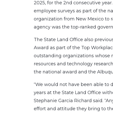
2025, for the 2nd consecutive year
employee surveys as part of the na
organization from New Mexico to ran
agency was the top-ranked governm
The State Land Office also previ
Award as part of the Top Workplac
outstanding organizations whose 
resources and technology researc
the national award and the Albuqu
“We would not have been able to d
years at the State Land Office wi
Stephanie Garcia Richard said. “An
effort and attitude they bring to t