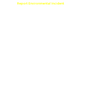
Comment
Report Environmental Incident
reation
Outdoor Recreation Permit