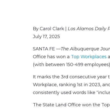
By Carol Clark |
Los Alamos Daily 
July 17, 2025
SANTA FE —
The Albuquerque Jou
Office has won a
Top Workplaces
a
(with between 150-499 employees)
It marks the 3rd consecutive year
Workplace, ranking 1st in 2023, an
consistently used words like “inclu
The State Land Office won the T