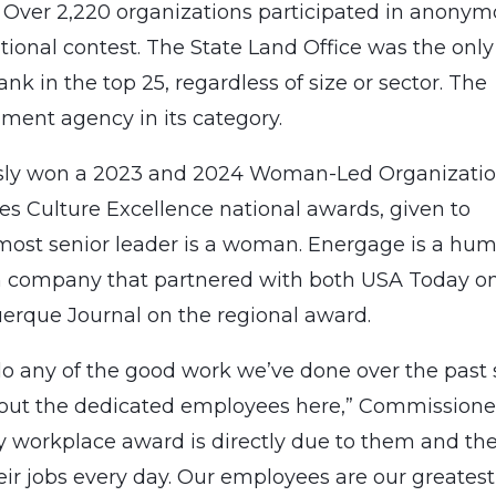
. Over 2,220 organizations participated in anony
tional contest. The State Land Office was the only
k in the top 25, regardless of size or sector. The
ent agency in its category.
ously won a 2023 and 2024 Woman-Led Organizati
es Culture Excellence national awards, given to
most senior leader is a woman. Energage is a hu
h company that partnered with both USA Today o
erque Journal on the regional award.
o any of the good work we’ve done over the past 
thout the dedicated employees here,” Commissione
y workplace award is directly due to them and th
heir jobs every day. Our employees are our greatest