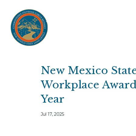
Home
Open Public Auctions
IPR
About
Divisions
Resources
Ag Lease Payment Portal
Cultural 
New Mexico State
Workplace Award
Year
Jul 17, 2025