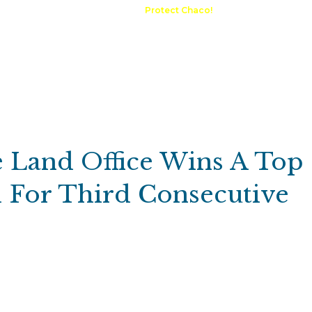
A Request
Announcements
Protect Chaco!
Contact
Public 
Communications
Maps & GIS
Outdoor Rec
Compliance Portal
 Land Office Wins A Top
 For Third Consecutive