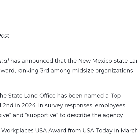
Post
rnal
has announced that the New Mexico State L
ward, ranking 3rd among midsize organizations
.
 the State Land Office has been named a Top
d 2nd in 2024. In survey responses, employees
sive” and “supportive” to describe the agency.
op Workplaces USA Award from USA Today in Marc