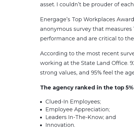
asset. I couldn’t be prouder of ea
Energage’s Top Workplaces Awards
anonymous survey that measures 15 
performance and are critical to the
According to the most recent sur
working at the State Land Office.
strong values, and 95% feel the age
The agency ranked in the top 5%
Clued-In Employees;
Employee Appreciation;
Leaders In-The-Know; and
Innovation.