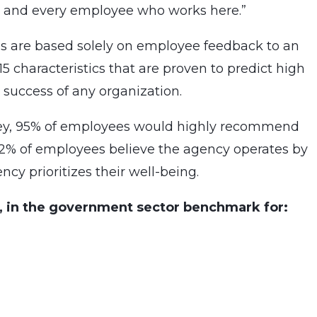
ch and every employee who works here.”
 are based solely on employee feedback to an
characteristics that are proven to predict high
 success of any organization.
vey, 95% of employees would highly recommend
 92% of employees believe the agency operates by
ncy prioritizes their well-being.
, in the government sector benchmark for: