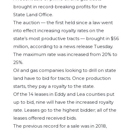
brought in record-breaking profits for the
State Land Office.
The auction — the first held since a law went
into effect increasing royalty rates on the
state’s most productive tracts — brought in $56
million, according to a news release Tuesday.
The maximum rate was increased from 20% to
25%.
Oil and gas companies looking to drill on state
land have to bid for tracts. Once production
starts, they pay a royalty to the state.
Of the 14 leases in Eddy and Lea counties put
up to bid, nine will have the increased royalty
rate. Leases go to the highest bidder; all of the
leases offered received bids.
The previous record for a sale was in 2018,