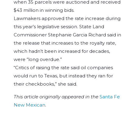
when 35 parcels were auctioned and received
$43 million in winning bids.
Lawmakers approved the rate increase during
this year’s legislative session. State Land
Commissioner Stephanie Garcia Richard said in
the release that increases to the royalty rate,
which hadn’t been increased for decades,
were “long overdue.”
“Critics of raising the rate said oil companies
would run to Texas, but instead they ran for
their checkbooks,” she said.
This article originally appeared in the
Santa Fe
New Mexican
.