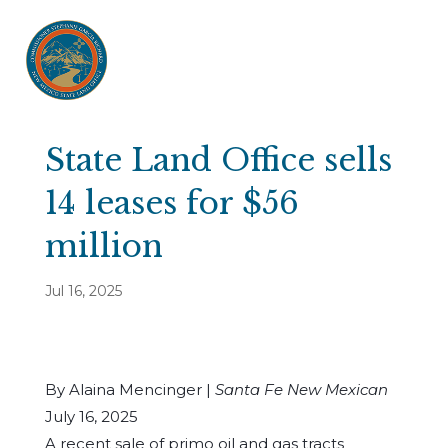
State Land Office sells
14 leases for $56
million
Jul 16, 2025
By Alaina Mencinger |
Santa Fe New Mexican
July 16, 2025
A recent sale of primo oil and gas tracts