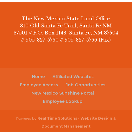
The New Mexico State Land Office
310 Old Santa Fe Trail, Santa Fe NM
87501 // P.O. Box 1148, Santa Fe, NM 87504
// 505-827-5760 // 505-827-5766 (Fax)
Home
Affiliated Websites
Employee Access
Job Opportunities
New Mexico Sunshine Portal
Employee Lookup
Powered by
Real Time Solutions
-
Website Design
&
Document Management