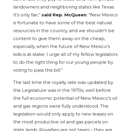
landowners and neighboring states like Texas.
It’s only fair,”
said Rep. McQueen
. “New Mexico
is fortunate to have some of the best natural
resources in the country, and we shouldn’t be
content to give them away on the cheap,
especially when the future of New Mexico’s
kids is at stake. I urge all of my fellow legislators
to do the right thing for our young people by
voting to pass this bill.”
The last time the royalty rate was updated by
the Legislature was in the 1970s, well before
the full economic potential of New Mexico’s oil
and gas regions were fully understood. The
legislation would only apply to new leases on
the most productive oil and gas parcels on
state lands. Royalties are not taxes – they are