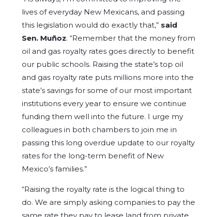
lives of everyday New Mexicans, and passing
this legislation would do exactly that,”
said
Sen. Muñoz
. “Remember that the money from
oil and gas royalty rates goes directly to benefit
our public schools. Raising the state’s top oil
and gas royalty rate puts millions more into the
state’s savings for some of our most important
institutions every year to ensure we continue
funding them well into the future. I urge my
colleagues in both chambers to join me in
passing this long overdue update to our royalty
rates for the long-term benefit of New
Mexico’s families.”
“Raising the royalty rate is the logical thing to
do. We are simply asking companies to pay the
same rate they pay to lease land from private