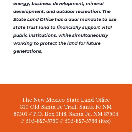
energy, business development, mineral
development, and outdoor recreation. The
State Land Office has a dual mandate to use
state trust land to financially support vital
public institutions, while simultaneously
working to protect the land for future
generations.
The New Mexico State Land Office
310 Old Santa Fe Trail, Santa Fe NM
87501 // P.O. Box 1148, Santa Fe, NM 87504
// 505-827-5760 // 505-827-5766 (Fax)