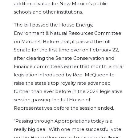
additional value for New Mexico’s public
schools and other institutions.
The bill passed the House Energy,
Environment & Natural Resources Committee
on March 4. Before that, it passed the full
Senate for the first time ever on February 22,
after clearing the Senate Conservation and
Finance committees earlier that month. Similar
legislation introduced by Rep. McQueen to
raise the state’s top royalty rate advanced
further than ever before in the 2024 legislative
session, passing the full House of
Representatives before the session ended.
“Passing through Appropriations today is a
really big deal. With one more successful vote
on the House floor we will guarantee millions