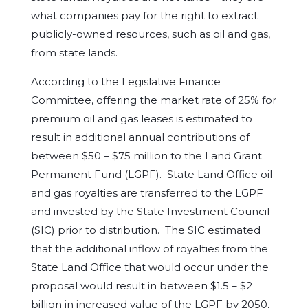
what companies pay for the right to extract
publicly-owned resources, such as oil and gas,
from state lands.
According to the Legislative Finance
Committee, offering the market rate of 25% for
premium oil and gas leases is estimated to
result in additional annual contributions of
between $50 – $75 million to the Land Grant
Permanent Fund (LGPF). State Land Office oil
and gas royalties are transferred to the LGPF
and invested by the State Investment Council
(SIC) prior to distribution. The SIC estimated
that the additional inflow of royalties from the
State Land Office that would occur under the
proposal would result in between $1.5 – $2
billion in increased value of the LGPF by 2050,