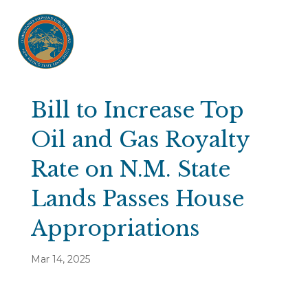
Bill to Increase Top
Oil and Gas Royalty
Rate on N.M. State
Lands Passes House
Appropriations
Mar 14, 2025