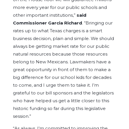
more every year for our public schools and
other important institutions,”
said
Commissioner Garcia Richard
. “Bringing our
rates up to what Texas charges is a smart
business decision, plain and simple. We should
always be getting market rate for our public
natural resources because those resources
belong to New Mexicans. Lawmakers have a
great opportunity in front of them to make a
big difference for our school kids for decades
to come, and I urge them to take it. I’m
grateful to our bill sponsors and the legislators
who have helped us get a little closer to this
historic funding so far during this legislative
session.”
“As always, I’m committed to improving the