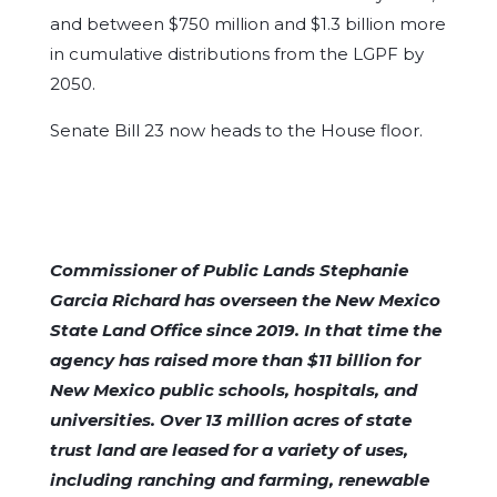
and between $750 million and $1.3 billion more
in cumulative distributions from the LGPF by
2050.
Senate Bill 23 now heads to the House floor.
Commissioner of Public Lands Stephanie
Garcia Richard has overseen the New Mexico
State Land Office since 2019. In that time the
agency has raised more than $11 billion for
New Mexico public schools, hospitals, and
universities. Over 13 million acres of state
trust land are leased for a variety of uses,
including ranching and farming, renewable