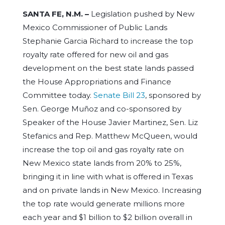
SANTA FE, N.M. –
Legislation pushed by New
Mexico Commissioner of Public Lands
Stephanie Garcia Richard to increase the top
royalty rate offered for new oil and gas
development on the best state lands passed
the House Appropriations and Finance
Committee today.
Senate Bill 23
, sponsored by
Sen. George Muñoz and co-sponsored by
Speaker of the House Javier Martinez, Sen. Liz
Stefanics and Rep. Matthew McQueen, would
increase the top oil and gas royalty rate on
New Mexico state lands from 20% to 25%,
bringing it in line with what is offered in Texas
and on private lands in New Mexico. Increasing
the top rate would generate millions more
each year and $1 billion to $2 billion overall in