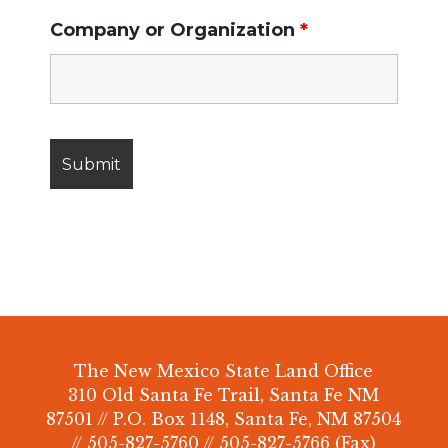
Company or Organization
*
The New Mexico State Land Office
310 Old Santa Fe Trail, Santa Fe NM
87501 // P.O. Box 1148, Santa Fe, NM 87504
// 505-827-5760 // 505-827-5766 (Fax)