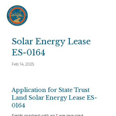
Solar Energy Lease
ES-0164
Feb 14, 2025
Application for State Trust
Land Solar Energy Lease ES-
0164
Fields marked with an
*
are required