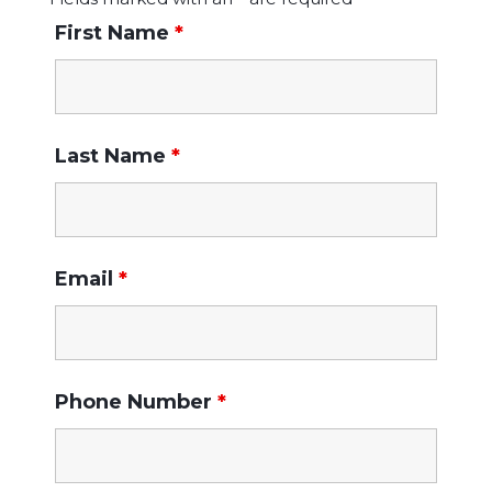
First Name
*
Last Name
*
Email
*
Phone Number
*