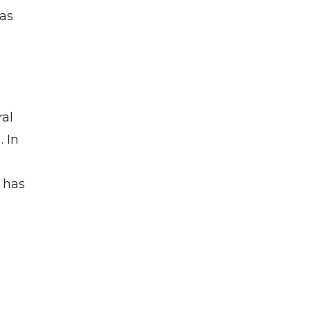
has
ral
. In
 has
a