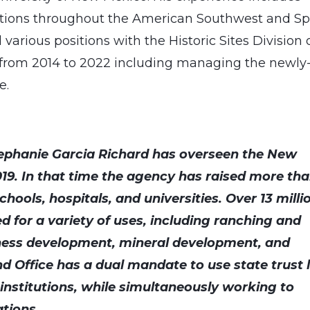
ations throughout the American Southwest and Sp
various positions with the Historic Sites Division 
s from 2014 to 2022 including managing the newly
te.
ephanie Garcia Richard has overseen the New
019. In that time the agency has raised more th
chools, hospitals, and universities. Over 13 milli
ed for a variety of uses, including ranching and
ness development, mineral development, and
d Office has a dual mandate to use state trust 
c institutions, while simultaneously working to
ations.