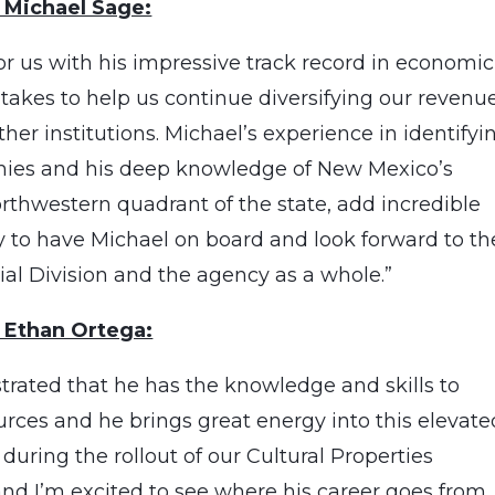
 Michael Sage:
or us with his impressive track record in economic
takes to help us continue diversifying our revenue
er institutions. Michael’s experience in identifyi
omies and his deep knowledge of New Mexico’s
orthwestern quadrant of the state, add incredible
y to have Michael on board and look forward to th
al Division and the agency as a whole.”
 Ethan Ortega:
rated that he has the knowledge and skills to
urces and he brings great energy into this elevate
uring the rollout of our Cultural Properties
nd I’m excited to see where his career goes from