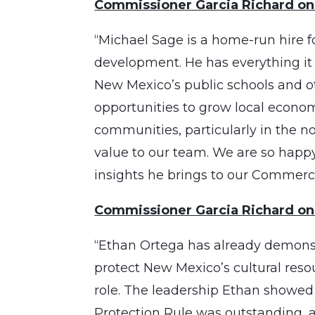
Commissioner Garcia Richard on
“Michael Sage is a home-run hire f
development. He has everything it 
New Mexico’s public schools and oth
opportunities to grow local econ
communities, particularly in the n
value to our team. We are so happ
insights he brings to our Commerci
Commissioner Garcia Richard on
“Ethan Ortega has already demonst
protect New Mexico’s cultural reso
role. The leadership Ethan showed d
Protection Rule was outstanding, a