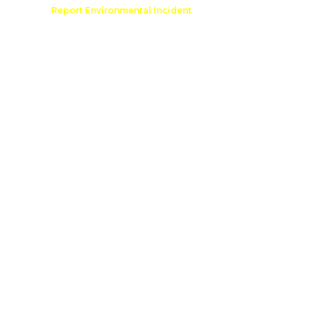
Comment
Report Environmental Incident
reation
Outdoor Recreation Permit