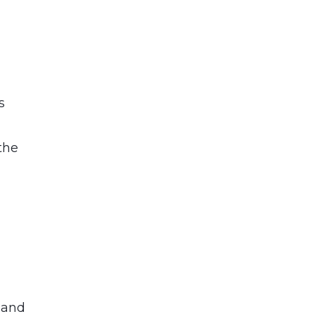
t
s
,
the
 and