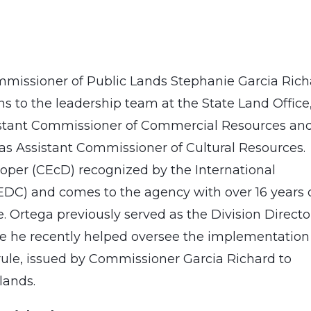
issioner of Public Lands Stephanie Garcia Rich
 to the leadership team at the State Land Office
sistant Commissioner of Commercial Resources an
as Assistant Commissioner of Cultural Resources.
loper (CEcD) recognized by the International
DC) and comes to the agency with over 16 years 
Ortega previously served as the Division Directo
re he recently helped oversee the implementation
 rule, issued by Commissioner Garcia Richard to
lands.