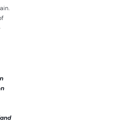
ain.
of
-
an
on
land