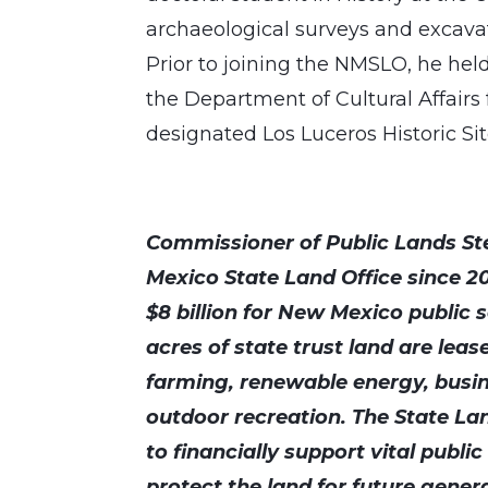
archaeological surveys and excav
Prior to joining the NMSLO, he held 
the Department of Cultural Affair
designated Los Luceros Historic Si
Commissioner of Public Lands St
Mexico State Land Office since 2
$8 billion for New Mexico public s
acres of state trust land are leas
farming, renewable energy, busi
outdoor recreation. The State Lan
to financially support vital publi
protect the land for future gener