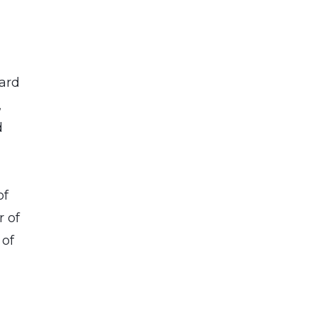
ard
,
d
of
r of
 of