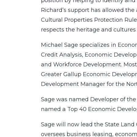
position by helping to identify and
Richard’s support has allowed the 
Cultural Properties Protection Rule
respects the heritage and culture
Michael Sage specializes in Econo
Credit Analysis, Economic Develo
and Workforce Development. Most r
Greater Gallup Economic Develop
Development Manager for the Nor
Sage was named Developer of the 
named a Top 40 Economic Develop
Sage will now lead the State Land
oversees business leasing, econom