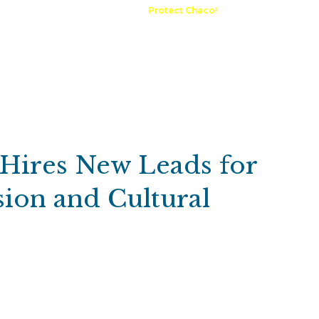
A Request
Announcements
Protect Chaco!
Contact
Public 
Communications
Maps & GIS
Outdoor Rec
Compliance Portal
 Hires New Leads for
ion and Cultural