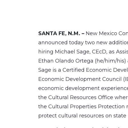
SANTA FE, N.M. –
New Mexico Comm
announced today two new additions
hiring Michael Sage, CEcD, as As
Ethan Olando Ortega (he/him/his) 
Sage is a Certified Economic Deve
Economic Development Council (IE
economic development experience. 
the Cultural Resources Office whe
the Cultural Properties Protection
protect cultural resources on state 