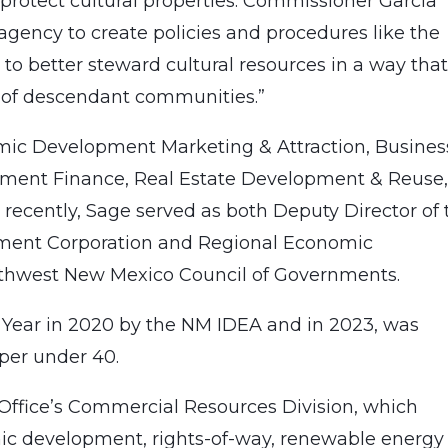
 protect cultural properties. Commissioner Garcia
agency to create policies and procedures like the
 to better steward cultural resources in a way tha
s of descendant communities.”
mic Development Marketing & Attraction, Busines
pment Finance, Real Estate Development & Reuse
ecently, Sage served as both Deputy Director of 
ment Corporation and Regional Economic
thwest New Mexico Council of Governments.
Year in 2020 by the NM IDEA and in 2023, was
er under 40.
 Office’s Commercial Resources Division, which
ic development, rights-of-way, renewable energy