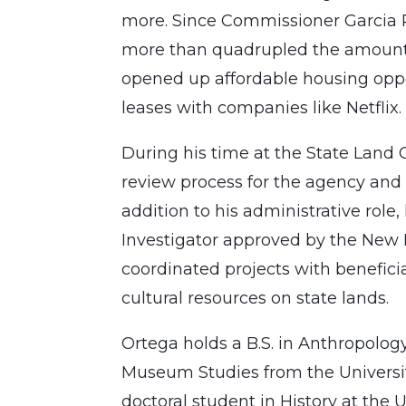
more. Since Commissioner Garcia Ri
more than quadrupled the amount 
opened up affordable housing oppo
leases with companies like Netflix.
During his time at the State Land 
review process for the agency and p
addition to his administrative role,
Investigator approved by the New 
coordinated projects with beneficia
cultural resources on state lands.
Ortega holds a B.S. in Anthropolog
Museum Studies from the University
doctoral student in History at the 