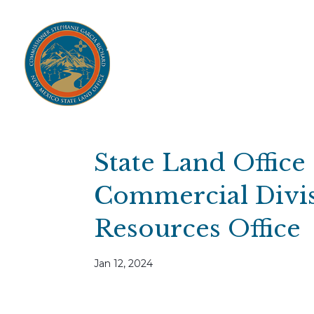
Home
Open Public Auctions
IPR
About
Divisions
Resources
Ag Lease Payment Portal
Cultural 
State Land Office
Commercial Divis
Resources Office
Jan 12, 2024