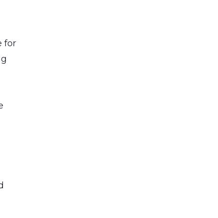
 for
ng
e
d