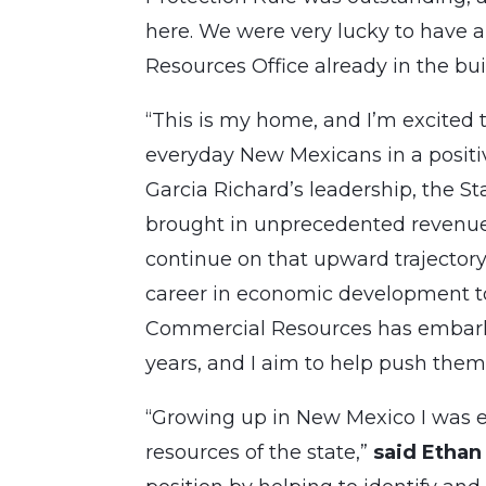
here. We were very lucky to have a 
Resources Office already in the bui
“This is my home, and I’m excited to
everyday New Mexicans in a positi
Garcia Richard’s leadership, the S
brought in unprecedented revenue i
continue on that upward trajectory
career in economic development to
Commercial Resources has embarke
years, and I aim to help push them a
“Growing up in New Mexico I was e
resources of the state,”
said Ethan