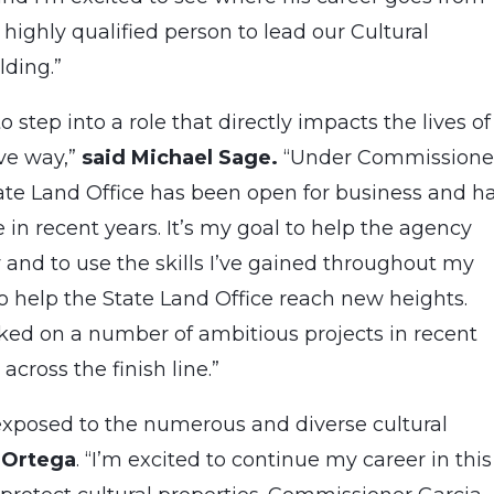
highly qualified person to lead our Cultural
lding.”
 step into a role that directly impacts the lives of
ve way,”
said Michael Sage
.
“Under Commissione
tate Land Office has been open for business and h
n recent years. It’s my goal to help the agency
 and to use the skills I’ve gained throughout my
 help the State Land Office reach new heights.
d on a number of ambitious projects in recent
cross the finish line.”
xposed to the numerous and diverse cultural
 Ortega
. “I’m excited to continue my career in this