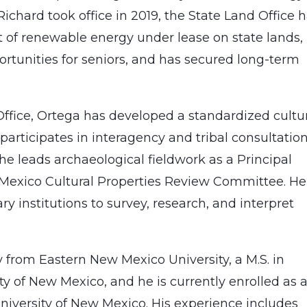
chard took office in 2019, the State Land Office 
of renewable energy under lease on state lands,
rtunities for seniors, and has secured long-term
Office, Ortega has developed a standardized cultu
articipates in interagency and tribal consultation
 he leads archaeological fieldwork as a Principal
Mexico Cultural Properties Review Committee. He
ry institutions to survey, research, and interpret
y from Eastern New Mexico University, a M.S. in
 of New Mexico, and he is currently enrolled as 
University of New Mexico. His experience includes