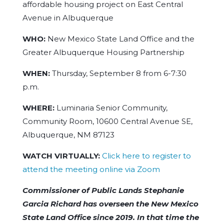
affordable housing project on East Central
Avenue in Albuquerque
WHO:
New Mexico State Land Office and the
Greater Albuquerque Housing Partnership
WHEN:
Thursday, September 8 from 6-7:30
p.m.
WHERE:
Luminaria Senior Community,
Community Room, 10600 Central Avenue SE,
Albuquerque, NM 87123
WATCH VIRTUALLY:
Click here to register to
attend the meeting online via Zoom
Commissioner of Public Lands Stephanie
Garcia Richard has overseen the New Mexico
State Land Office since 2019. In that time the