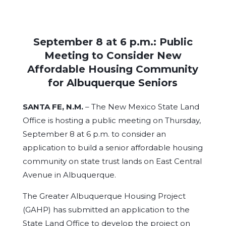
September 8 at 6 p.m.: Public
Meeting to Consider New
Affordable Housing Community
for Albuquerque Seniors
SANTA FE, N.M.
– The New Mexico State Land
Office is hosting a public meeting on Thursday,
September 8 at 6 p.m. to consider an
application to build a senior affordable housing
community on state trust lands on East Central
Avenue in Albuquerque.
The Greater Albuquerque Housing Project
(GAHP) has submitted an application to the
State Land Office to develop the project on