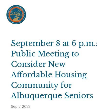
September 8 at 6 p.m.:
Public Meeting to
Consider New
Affordable Housing
Community for
Albuquerque Seniors
Sep 7, 2022