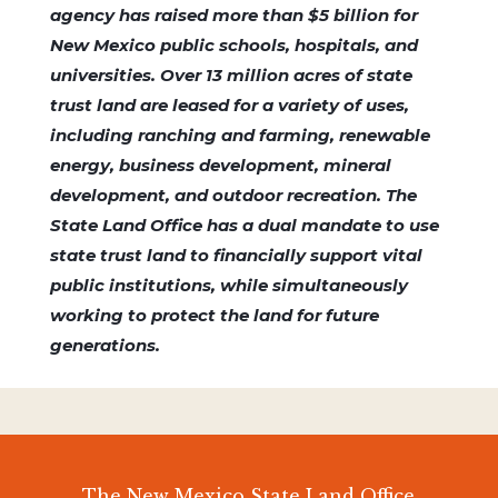
agency has raised more than $5 billion for
New Mexico public schools, hospitals, and
universities. Over 13 million acres of state
trust land are leased for a variety of uses,
including ranching and farming, renewable
energy, business development, mineral
development, and outdoor recreation. The
State Land Office has a dual mandate to use
state trust land to financially support vital
public institutions, while simultaneously
working to protect the land for future
generations.
The New Mexico State Land Office