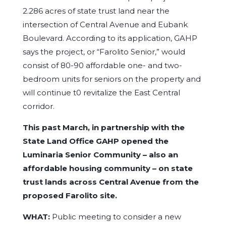
2.286 acres of state trust land near the
intersection of Central Avenue and Eubank
Boulevard. According to its application, GAHP
says the project, or “Farolito Senior,” would
consist of 80-90 affordable one- and two-
bedroom units for seniors on the property and
will continue t0 revitalize the East Central
corridor.
This past March, in partnership with the
State Land Office GAHP opened the
Luminaria Senior Community – also an
affordable housing community – on state
trust lands across Central Avenue from the
proposed Farolito site.
WHAT:
Public meeting to consider a new