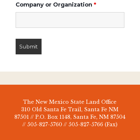
Company or Organization
*
The New Mexico State Land Office
310 Old Santa Fe Trail, Santa Fe NM
87501 // P.O. Box 1148, Santa Fe, NM 87504
// 505-827-5760 // 505-827-5766 (Fax)