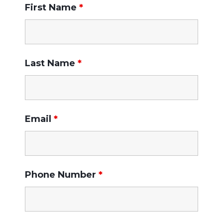
First Name
*
Last Name
*
Email
*
Phone Number
*