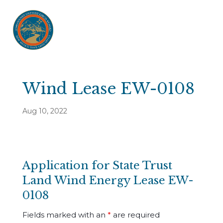
Wind Lease EW-0108
Aug 10, 2022
Application for State Trust
Land Wind Energy Lease EW-
0108
Fields marked with an
*
are required