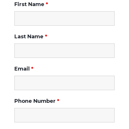
First Name
*
Last Name
*
Email
*
Phone Number
*