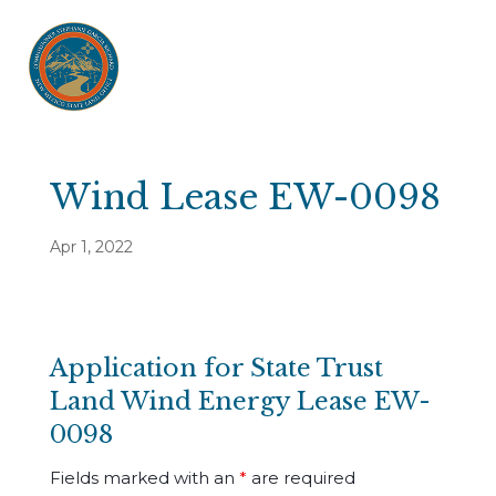
Wind Lease EW-0098
Apr 1, 2022
Application for State Trust
Land Wind Energy Lease EW-
0098
Fields marked with an
*
are required