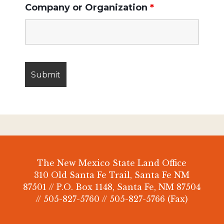
Company or Organization
*
The New Mexico State Land Office
310 Old Santa Fe Trail, Santa Fe NM
87501 // P.O. Box 1148, Santa Fe, NM 87504
// 505-827-5760 // 505-827-5766 (Fax)