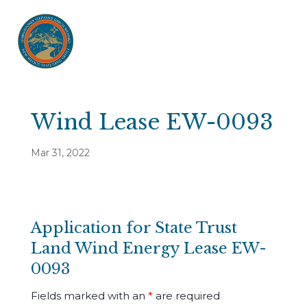
Wind Lease EW-0093
Mar 31, 2022
Application for State Trust
Land Wind Energy Lease EW-
0093
Fields marked with an
*
are required