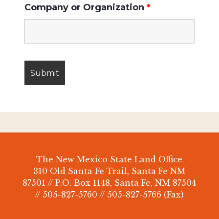
Company or Organization
*
The New Mexico State Land Office
310 Old Santa Fe Trail, Santa Fe NM
87501 // P.O. Box 1148, Santa Fe, NM 87504
// 505-827-5760 // 505-827-5766 (Fax)