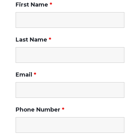
First Name
*
Last Name
*
Email
*
Phone Number
*