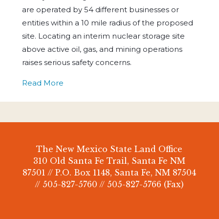
are operated by 54 different businesses or
entities within a 10 mile radius of the proposed
site. Locating an interim nuclear storage site
above active oil, gas, and mining operations
raises serious safety concerns.
Read More
The New Mexico State Land Office
310 Old Santa Fe Trail, Santa Fe NM
87501 // P.O. Box 1148, Santa Fe, NM 87504
// 505-827-5760 // 505-827-5766 (Fax)