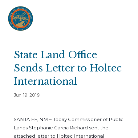
State Land Office
Sends Letter to Holtec
International
Jun 19, 2019
SANTA FE, NM – Today Commissioner of Public
Lands Stephanie Garcia Richard sent the
attached letter to Holtec International