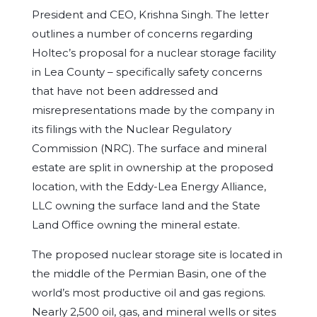
President and CEO, Krishna Singh. The letter
outlines a number of concerns regarding
Holtec’s proposal for a nuclear storage facility
in Lea County – specifically safety concerns
that have not been addressed and
misrepresentations made by the company in
its filings with the Nuclear Regulatory
Commission (NRC). The surface and mineral
estate are split in ownership at the proposed
location, with the Eddy-Lea Energy Alliance,
LLC owning the surface land and the State
Land Office owning the mineral estate.
The proposed nuclear storage site is located in
the middle of the Permian Basin, one of the
world’s most productive oil and gas regions.
Nearly 2,500 oil, gas, and mineral wells or sites