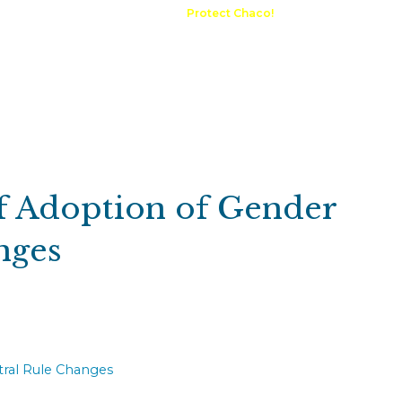
A Request
Announcements
Protect Chaco!
Contact
Public 
Communications
Maps & GIS
Outdoor Rec
Compliance Portal
 Adoption of Gender
nges
ral Rule Changes