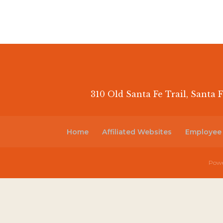
310 Old Santa Fe Trail, Santa F
Home
Affiliated Websites
Employee
Powe