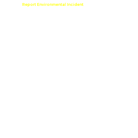
Comment
Report Environmental Incident
reation
Outdoor Recreation Permit