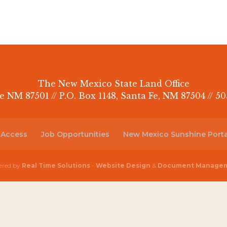
The New Mexico State Land Office
e NM 87501 // P.O. Box 1148, Santa Fe, NM 87504 // 50
 Access
Job Opportunities
New Mexico Sunshine Porta
red by
Real Time Solutions
-
Website Design
&
Document Manage