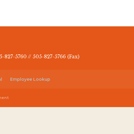
5-827-5760 // 505-827-5766 (Fax)
l
Employee Lookup
ment