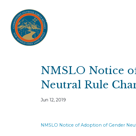
Home
Open Public Auctions
IPR
About
Divisions
Resources
Ag Lease Payment Portal
Cultural 
NMSLO Notice of
Neutral Rule Cha
Jun 12, 2019
NMSLO Notice of Adoption of Gender Neut