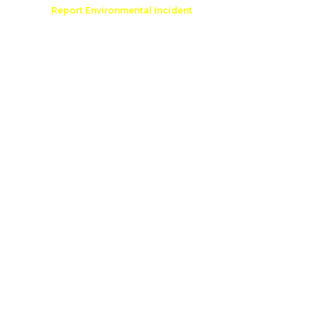
Comment
Report Environmental Incident
reation
Outdoor Recreation Permit