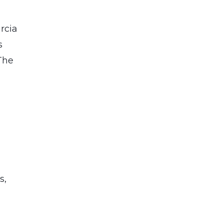
rcia
s
The
d
s,