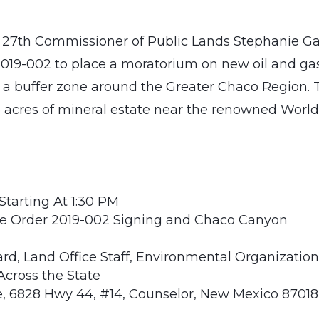
 27th Commissioner of Public Lands Stephanie Ga
 2019-002 to place a moratorium on new oil and ga
n a buffer zone around the Greater Chaco Region. 
6 acres of mineral estate near the renowned Worl
Starting At 1:30 PM
ive Order 2019-002 Signing and Chaco Canyon
d, Land Office Staff, Environmental Organization
Across the State
, 6828 Hwy 44, #14, Counselor, New Mexico 87018