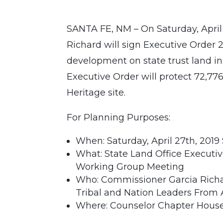
SANTA FE, NM – On Saturday, April
Richard will sign Executive Order
development on state trust land i
Executive Order will protect 72,77
Heritage site.
For Planning Purposes:
When: Saturday, April 27th, 2019 
What: State Land Office Execut
Working Group Meeting
Who: Commissioner Garcia Richar
Tribal and Nation Leaders From 
Where: Counselor Chapter House