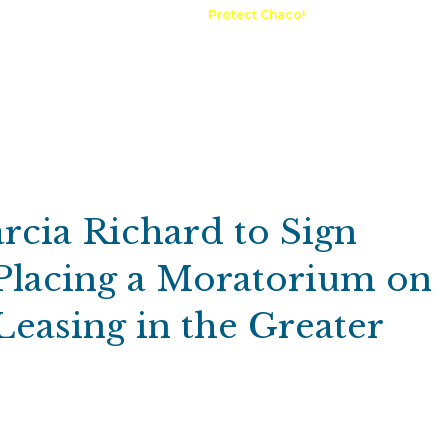
A Request
Announcements
Protect Chaco!
Contact
Public 
Communications
Maps & GIS
Outdoor Rec
Compliance Portal
cia Richard to Sign
Placing a Moratorium on
easing in the Greater