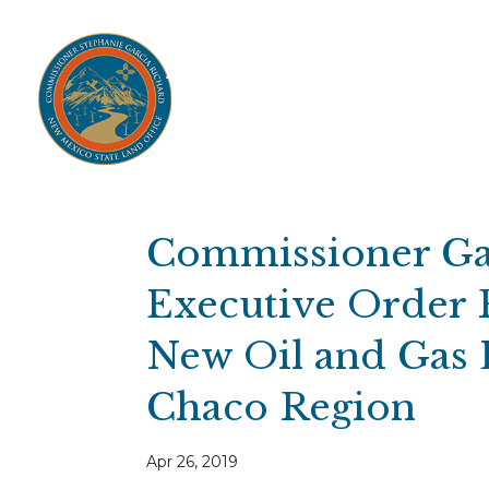
Home
Open Public Auctions
IPR
About
Divisions
Resources
Ag Lease Payment Portal
Cultural 
Commissioner Gar
Executive Order 
New Oil and Gas L
Chaco Region
Apr 26, 2019