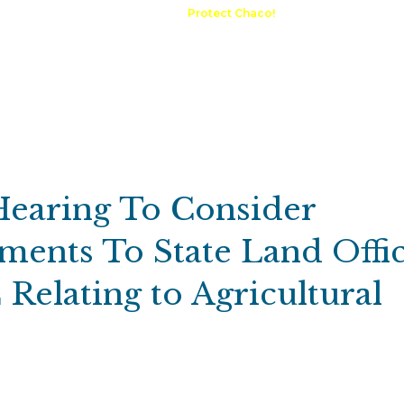
A Request
Announcements
Protect Chaco!
Contact
Public 
Communications
Maps & GIS
Outdoor Rec
Compliance Portal
Hearing To Consider
ents To State Land Offi
Relating to Agricultural