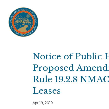
Home
Open Public Auctions
IPR
About
Divisions
Resources
Ag Lease Payment Portal
Cultural 
Notice of Public 
Proposed Amendm
Rule 19.2.8 NMAC 
Leases
Apr 19, 2019