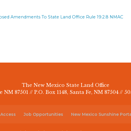
posed Amendments To State Land Office Rule 19.2.8 NMAC
The New Mexico State Land Office
e NM 87501 // P.O. Box 1148, Santa Fe, NM 87504 // 50
 Access
Job Opportunities
New Mexico Sunshine Porta