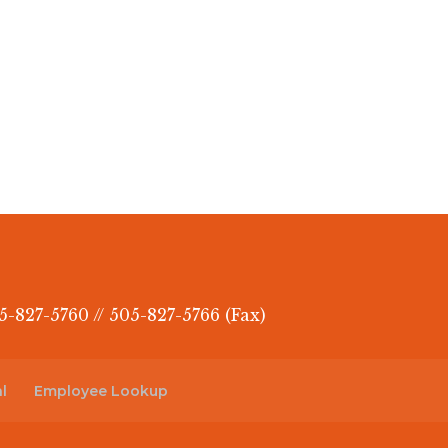
5-827-5760 // 505-827-5766 (Fax)
l
Employee Lookup