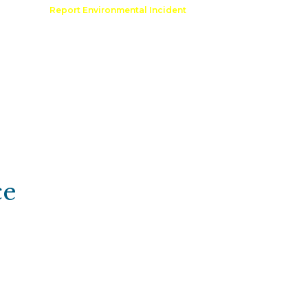
Comment
Report Environmental Incident
reation
Outdoor Recreation Permit
ce