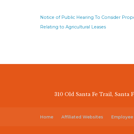
Notice of Public Hearing To Consider Pro
Relating to Agricultural Leases
310 Old Santa Fe Trail, Santa F
Home
Affiliated Websites
Employee