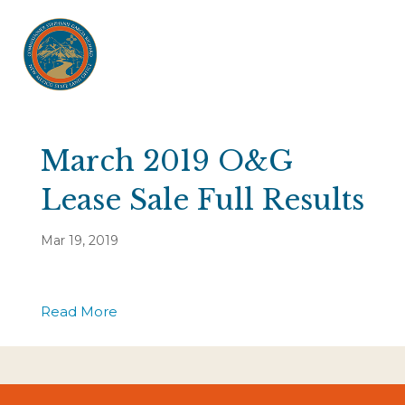
March 2019 O&G
Lease Sale Full Results
Mar 19, 2019
Read More