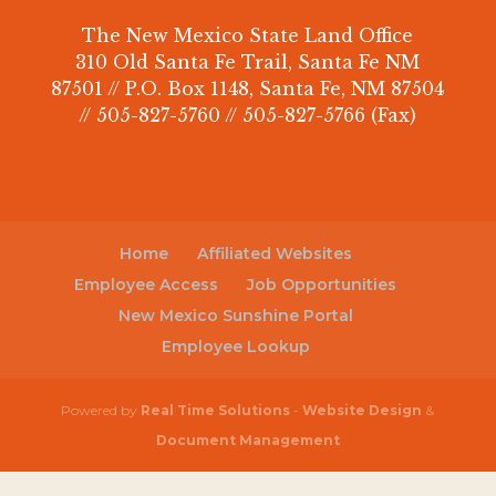
The New Mexico State Land Office
310 Old Santa Fe Trail, Santa Fe NM
87501 // P.O. Box 1148, Santa Fe, NM 87504
// 505-827-5760 // 505-827-5766 (Fax)
Home
Affiliated Websites
Employee Access
Job Opportunities
New Mexico Sunshine Portal
Employee Lookup
Powered by
Real Time Solutions
-
Website Design
&
Document Management