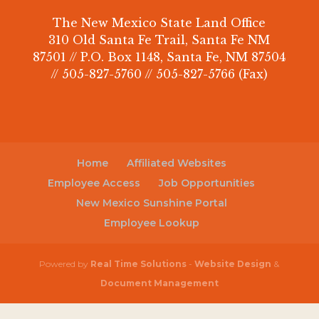
The New Mexico State Land Office
310 Old Santa Fe Trail, Santa Fe NM
87501 // P.O. Box 1148, Santa Fe, NM 87504
// 505-827-5760 // 505-827-5766 (Fax)
Home
Affiliated Websites
Employee Access
Job Opportunities
New Mexico Sunshine Portal
Employee Lookup
Powered by
Real Time Solutions
-
Website Design
&
Document Management