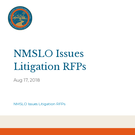
NMSLO Issues
Litigation RFPs
Aug 17, 2018
NMSLO Issues Litigation RFPs