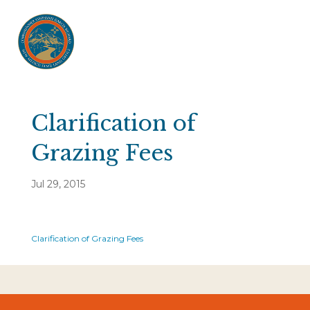
Clarification of
Grazing Fees
Jul 29, 2015
Clarification of Grazing Fees