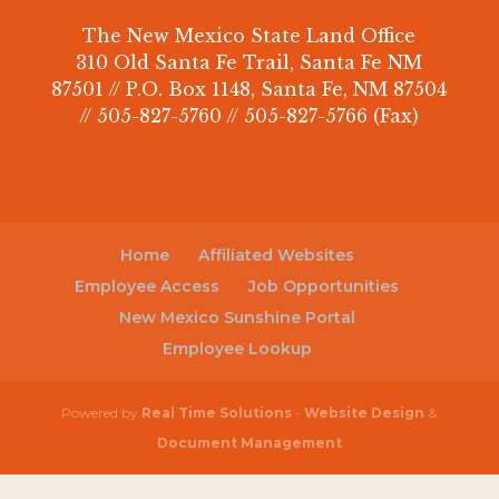
The New Mexico State Land Office
310 Old Santa Fe Trail, Santa Fe NM
87501 // P.O. Box 1148, Santa Fe, NM 87504
// 505-827-5760 // 505-827-5766 (Fax)
Home
Affiliated Websites
Employee Access
Job Opportunities
New Mexico Sunshine Portal
Employee Lookup
Powered by
Real Time Solutions
-
Website Design
&
Document Management