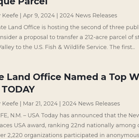
que Parcel
y Keefe
|
Apr 9, 2024
|
2024 News Releases
te Land Office is hosting the second of three pub
onsider a proposal to transfer a 212-acre parcel of
lley to the U.S. Fish & Wildlife Service. The first...
e Land Office Named a Top W
 TODAY
y Keefe
|
Mar 21, 2024
|
2024 News Releases
FE, N.M. – USA Today has announced that the New
aces USA award, ranking 22nd nationally among 
er 2,220 organizations participated in anonymous 