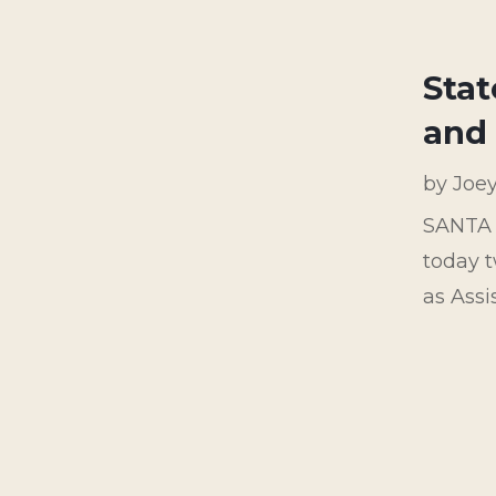
Stat
and 
by
Joe
SANTA 
today t
as Ass