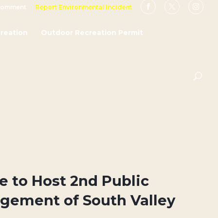
Comment
Report Environmental Incident
reation
Outdoor Recreation Permit
ce to Host 2nd Public
gement of South Valley