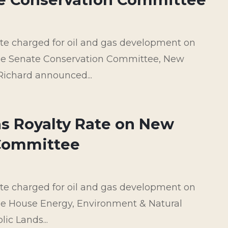
rate charged for oil and gas development on
 the Senate Conservation Committee, New
Richard announced...
as Royalty Rate on New
 Committee
rate charged for oil and gas development on
the House Energy, Environment & Natural
c Lands...