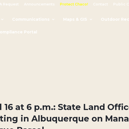
A Request
Announcements
Protect Chaco!
Contact
Public 
Communications
Maps & GIS
Outdoor Rec
Compliance Portal
l 16 at 6 p.m.: State Land Offi
ting in Albuquerque on Mana