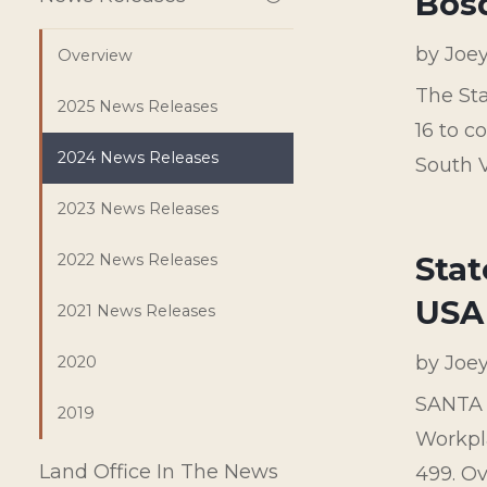
Bos
by
Joe
Overview
The Sta
2025 News Releases
16 to c
2024 News Releases
South Va
2023 News Releases
Stat
2022 News Releases
USA
2021 News Releases
by
Joe
2020
SANTA 
2019
Workpl
Land Office In The News
499. Ov