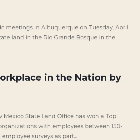
lic meetings in Albuquerque on Tuesday, April
 state land in the Rio Grande Bosque in the
orkplace in the Nation by
 Mexico State Land Office has won a Top
organizations with employees between 150-
employee surveys as part...