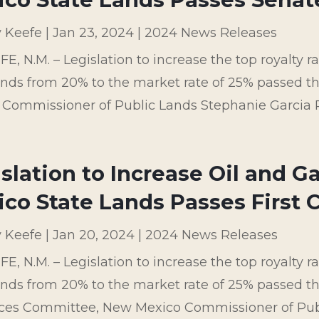
y Keefe
|
Jan 23, 2024
|
2024 News Releases
E, N.M. – Legislation to increase the top royalty 
lands from 20% to the market rate of 25% passed
 Commissioner of Public Lands Stephanie Garcia 
slation to Increase Oil and G
co State Lands Passes First
y Keefe
|
Jan 20, 2024
|
2024 News Releases
E, N.M. – Legislation to increase the top royalty 
ands from 20% to the market rate of 25% passed 
ces Committee, New Mexico Commissioner of Publi