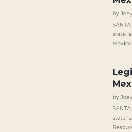
by
Joe
SANTA F
state 
Mexico
Legi
Mexi
by
Joe
SANTA F
state l
Resour