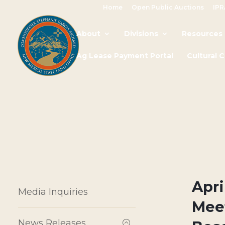
Home
Open Public Auctions
IPR
About
Divisions
Resources
Ag Lease Payment Portal
Cultural 
Apri
Media Inquiries
Mee
News Releases