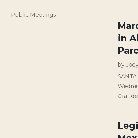
Public Meetings
Marc
in 
Parc
by
Joe
SANTA F
Wednesd
Grande 
Legi
Mex