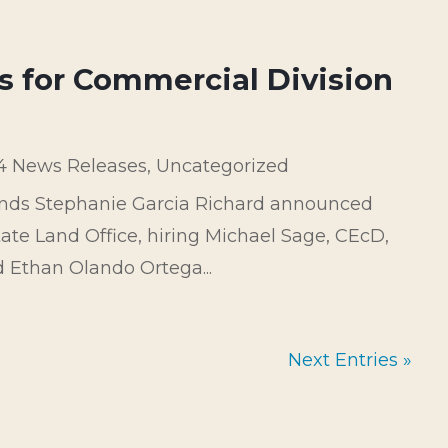
s for Commercial Division
4 News Releases
,
Uncategorized
ands Stephanie Garcia Richard announced
ate Land Office, hiring Michael Sage, CEcD,
 Ethan Olando Ortega...
Next Entries »