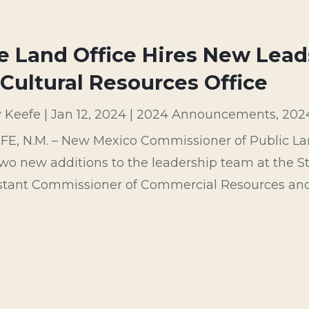
e Land Office Hires New Lead
Cultural Resources Office
y Keefe
|
Jan 12, 2024
|
2024 Announcements
,
202
FE, N.M. – New Mexico Commissioner of Public L
wo new additions to the leadership team at the St
istant Commissioner of Commercial Resources and