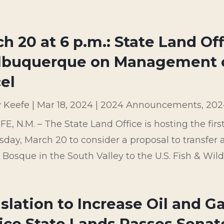
h 20 at 6 p.m.: State Land Of
Albuquerque on Management o
el
y Keefe
|
Mar 18, 2024
|
2024 Announcements
,
202
E, N.M. – The State Land Office is hosting the fir
ay, March 20 to consider a proposal to transfer a 
Bosque in the South Valley to the U.S. Fish & Wildli
slation to Increase Oil and G
ico State Lands Passes Sena