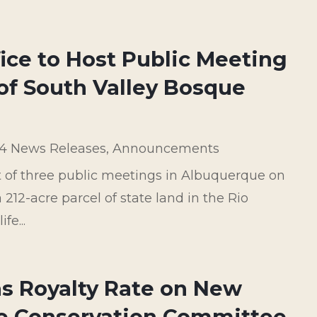
fice to Host Public Meeting
f South Valley Bosque
4 News Releases
,
Announcements
st of three public meetings in Albuquerque on
212-acre parcel of state land in the Rio
fe...
as Royalty Rate on New
te Conservation Committee